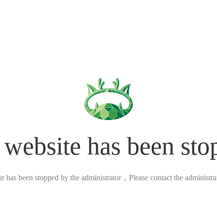
 website has been sto
ite has been stopped by the administrator，Please contact the administrato