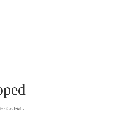
pped
r for details.