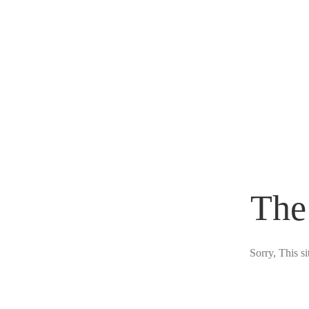
The
Sorry, This s